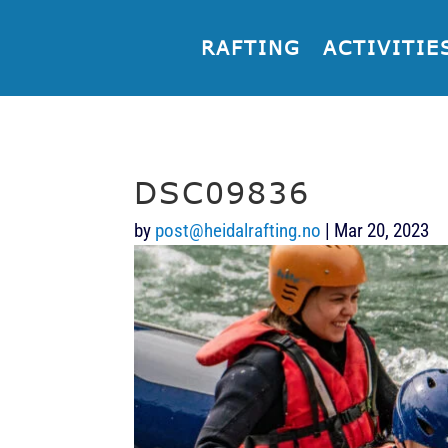
RAFTING
ACTIVITIE
DSC09836
by
post@heidalrafting.no
|
Mar 20, 2023