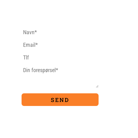
CONTACT FORM
9
TIVITIES
PACKAGES
Ferrata
For Families