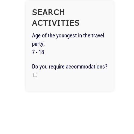
SEARCH
ACTIVITIES
Age of the youngest in the travel
party:
7 - 18
Do you require accommodations?