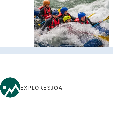
EXPLORESJOA