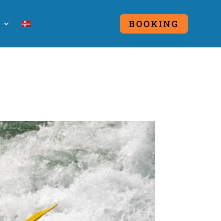
O
BOOKING