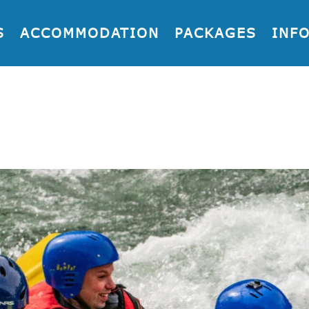
S
ACCOMMODATION
PACKAGES
INF