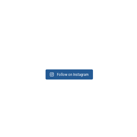
Follow on Instagram