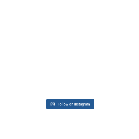
Follow on Instagram