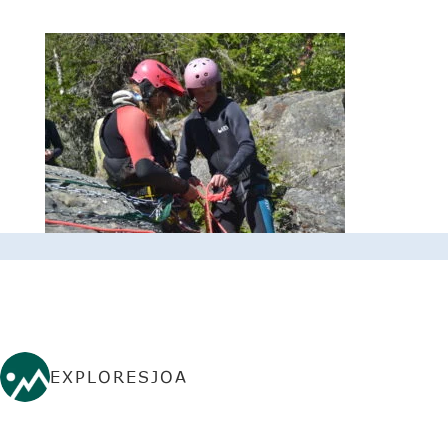
EXPLORESJOA