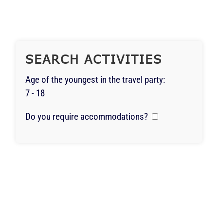
SEARCH ACTIVITIES
Age of the youngest in the travel party:
7 - 18
Do you require accommodations?