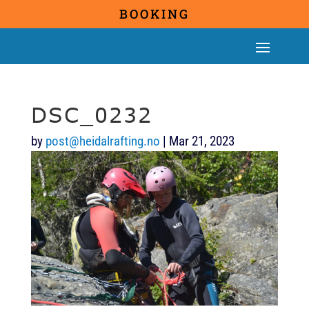
BOOKING
DSC_0232
by
post@heidalrafting.no
|
Mar 21, 2023