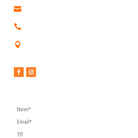
post@heidalrafting.no
+47 612 36 037
Heidal Rafting Åmotsvegen 79
2670 Otta
CONTACT FORM