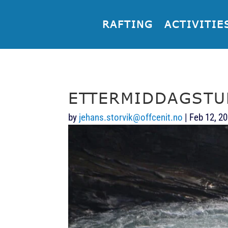
RAFTING
ACTIVITIE
ETTERMIDDAGSTU
by
jehans.storvik@offcenit.no
|
Feb 12, 2