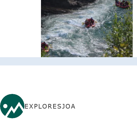
EXPLORESJOA