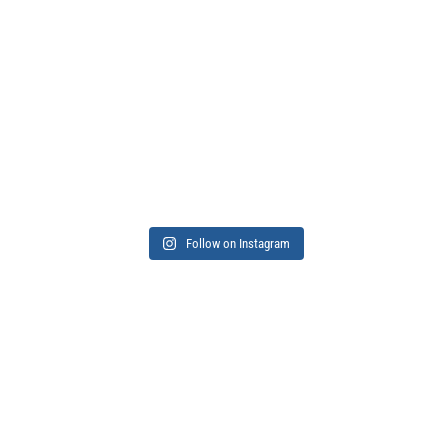
Follow on Instagram