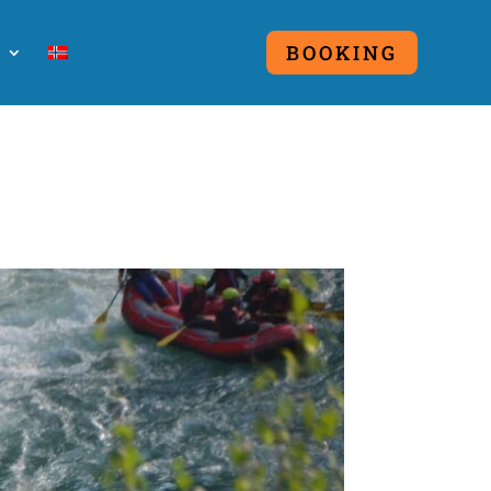
O
BOOKING