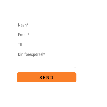
CONTACT FORM
9
TIVITIES
PACKAGES
Ferrata
For Families