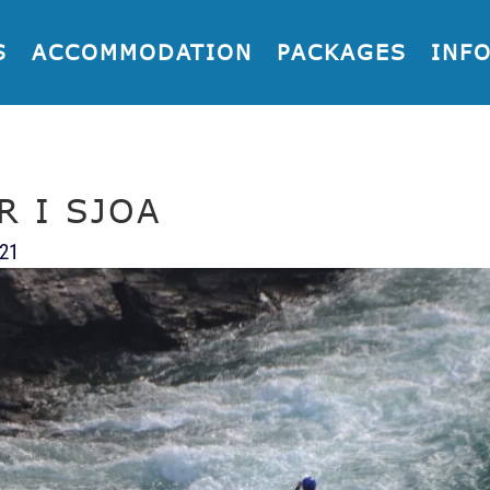
S
ACCOMMODATION
PACKAGES
INF
R I SJOA
021