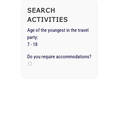
SEARCH
ACTIVITIES
Age of the youngest in the travel
party:
7 - 18
Do you require accommodations?